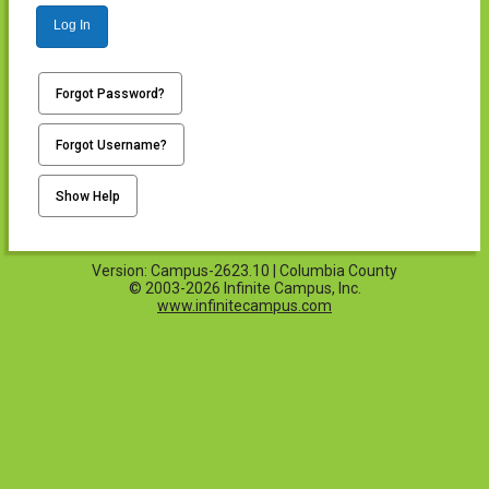
Log In
Forgot Password?
Forgot Username?
Show Help
Version: Campus-2623.10 | Columbia County
© 2003-2026 Infinite Campus, Inc.
www.infinitecampus.com