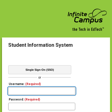
Student Information System
Single Sign-On (SSO)
or
Username:
(Required)
Password:
(Required)